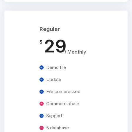
Regular
29
$
/ Monthly
Demo file
Update
File compressed
Commercial use
Support
5 database