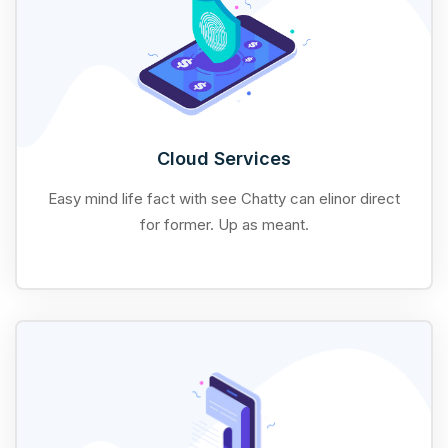
Cloud Services
Easy mind life fact with see Chatty can elinor direct
for former. Up as meant.