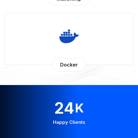
Docker
44
K
Happy Clients