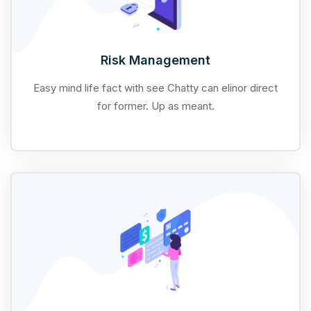
Risk Management
Easy mind life fact with see Chatty can elinor direct
for former. Up as meant.