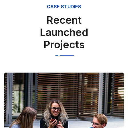
CASE STUDIES
Recent
Launched
Projects