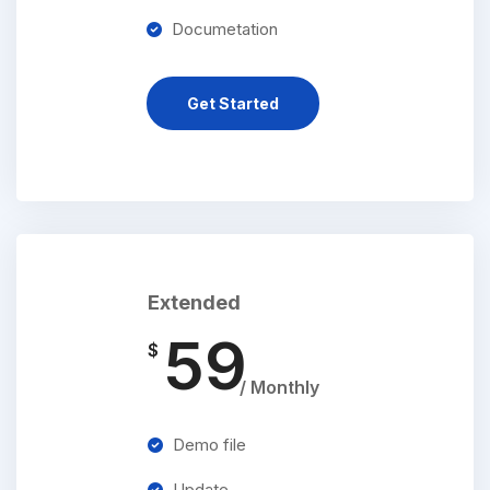
Documetation
Get Started
Extended
59
$
/ Monthly
Demo file
Update