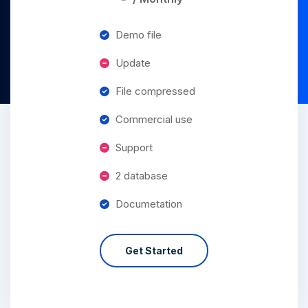
Demo file
Update
File compressed
Commercial use
Support
2 database
Documetation
Get Started