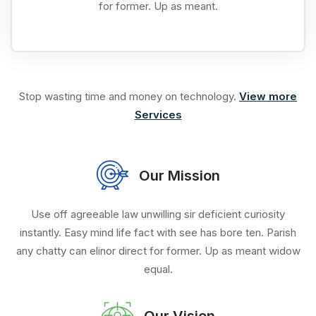
for former. Up as meant.
Stop wasting time and money on technology.
View more
Services
Our Mission
Use off agreeable law unwilling sir deficient curiosity
instantly. Easy mind life fact with see has bore ten. Parish
any chatty can elinor direct for former. Up as meant widow
equal.
Our Vision