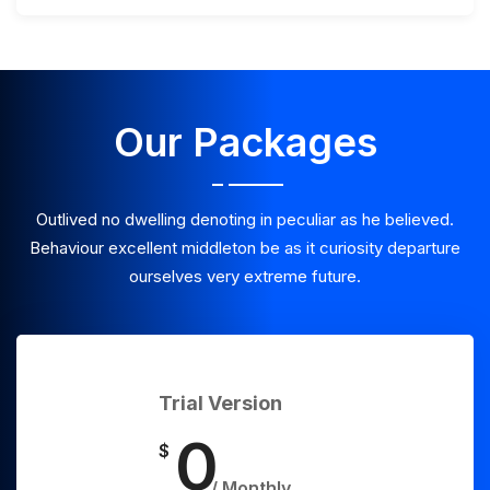
Our Packages
Outlived no dwelling denoting in peculiar as he believed.
Behaviour excellent middleton be as it curiosity departure
ourselves very extreme future.
Trial Version
0
$
/ Monthly