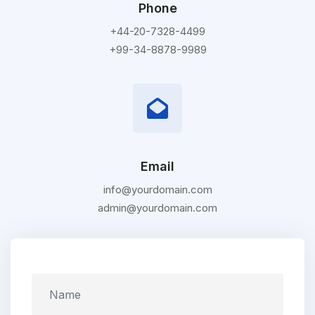
Phone
+44-20-7328-4499
+99-34-8878-9989
Email
info@yourdomain.com
admin@yourdomain.com