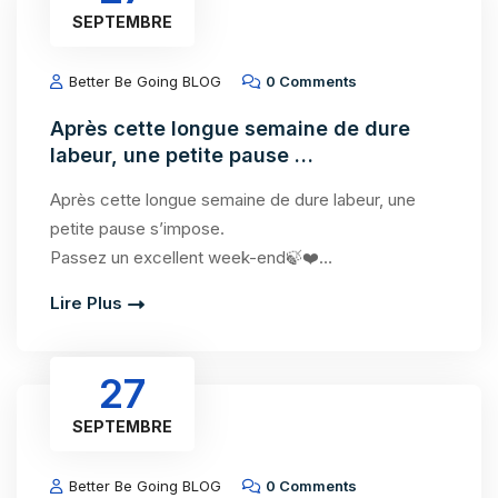
SEPTEMBRE
Better Be Going BLOG
0 Comments
Après cette longue semaine de dure
labeur, une petite pause …
Après cette longue semaine de dure labeur, une
petite pause s’impose.
Passez un excellent week-end🍃❤️…
Lire Plus
27
SEPTEMBRE
Better Be Going BLOG
0 Comments