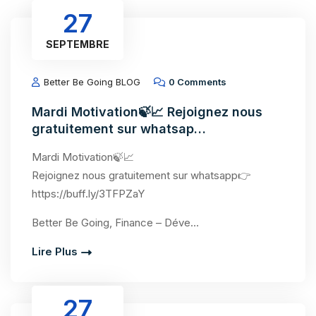
27
SEPTEMBRE
Better Be Going BLOG
0 Comments
Mardi Motivation🍃📈 Rejoignez nous
gratuitement sur whatsap…
Mardi Motivation🍃📈
Rejoignez nous gratuitement sur whatsapp👉
https://buff.ly/3TFPZaY
Better Be Going, Finance – Déve…
Lire Plus
27