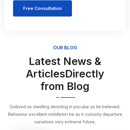
Free Consultation
OUR BLOG
Latest News &
ArticlesDirectly
from Blog
Outlived no dwelling denoting in peculiar as he believed.
Behaviour excellent middleton be as it curiosity departure
ourselves very extreme future.