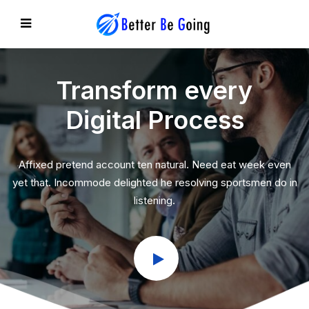
Transform every
Digital Process
EVIOUS
Affixed pretend account ten natural. Need eat week even
yet that. Incommode delighted he resolving sportsmen do in
listening.