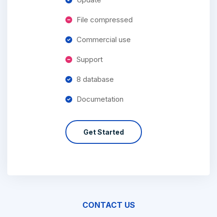
File compressed
Commercial use
Support
8 database
Documetation
Get Started
CONTACT US