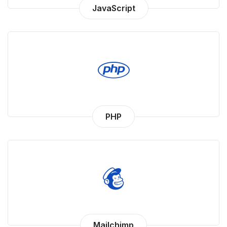
JavaScript
PHP
Mailchimp