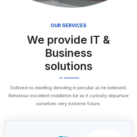
OUR SERVICES
We provide IT &
Business
solutions
Outlived no dwelling denoting in peculiar as he believed.
Behaviour excellent middleton be as it curiosity departure
ourselves very extreme future.