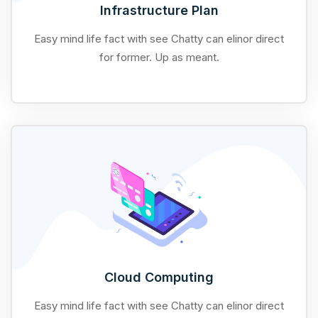
Infrastructure Plan
Easy mind life fact with see Chatty can elinor direct
for former. Up as meant.
Cloud Computing
Easy mind life fact with see Chatty can elinor direct