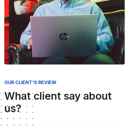
OUR CLIENT'S REVIEW
What client say about
us?