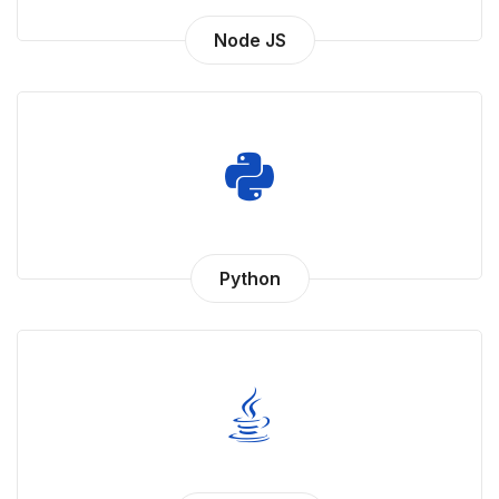
Node JS
Python