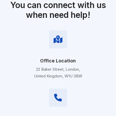
You can connect with us
when need help!
Office Location
22 Baker Street, London,
United Kingdom, W1U 3BW