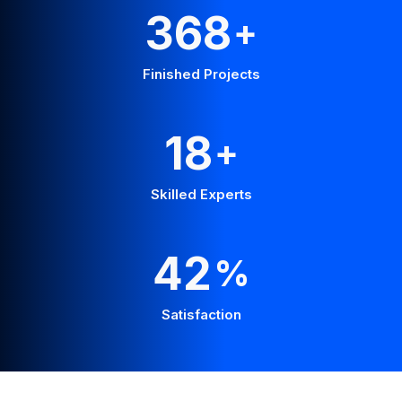
665
+
Finished Projects
32
+
Skilled Experts
76
%
Satisfaction